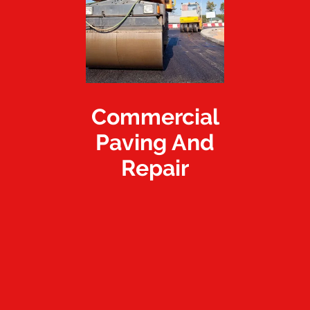
Commercial
Paving And
Repair