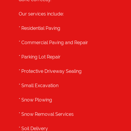
Our services include:
*
Residential Paving
*
Commercial Paving and Repair
*
Parking Lot Repair
*
Protective Driveway Sealing
*
Small Excavation
*
Snow Plowing
*
Snow Removal Services
*
Soil Delivery