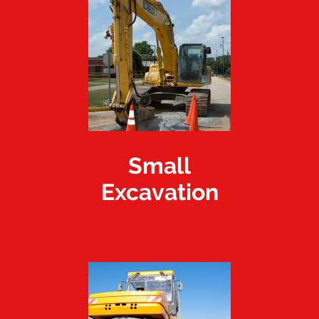
Small
Excavation