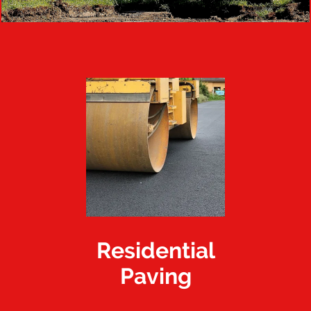
Residential
Paving