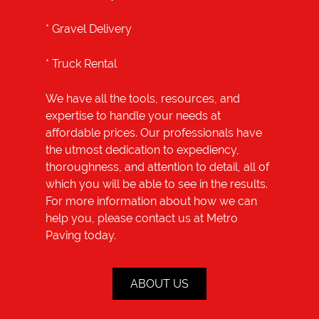
*
Gravel Delivery
*
Truck Rental
We have all the tools, resources, and
expertise to handle your needs at
affordable prices. Our professionals have
the utmost dedication to expediency,
thoroughness, and attention to detail, all of
which you will be able to see in the results.
For more information about how we can
help you, please contact us at Metro
Paving today.
ABOUT US