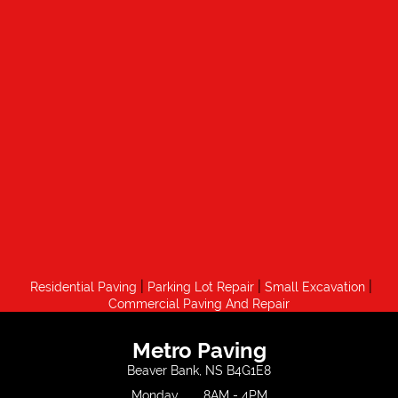
|
|
|
Residential Paving
Parking Lot Repair
Small Excavation
Commercial Paving And Repair
Metro Paving
Beaver Bank, NS B4G1E8
Monday
8AM - 4PM