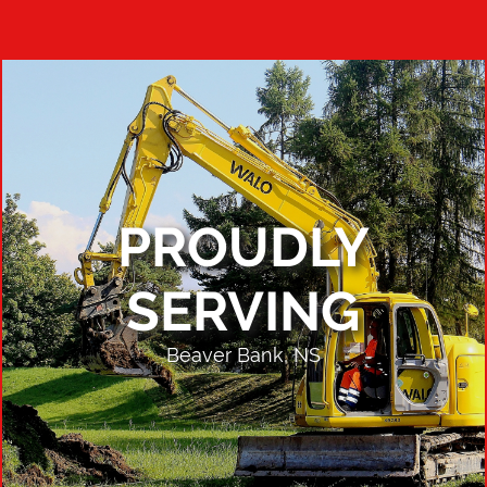
PROUDLY
SERVING
Beaver Bank, NS