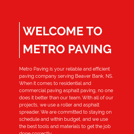
Small Excavation
Commercial
Paving And
Repair
WELCOME TO
Reviews
METRO PAVING
Gallery
Contact
Metro Paving
is your reliable and efficient
paving company serving
Beaver Bank, NS
.
When it comes to residential and
commercial paving asphalt paving, no one
does it better than our team. With all of our
projects, we use a roller and asphalt
spreader. We are committed to staying on
schedule and within budget, and we use
the best tools and materials to get the job
done correctly.