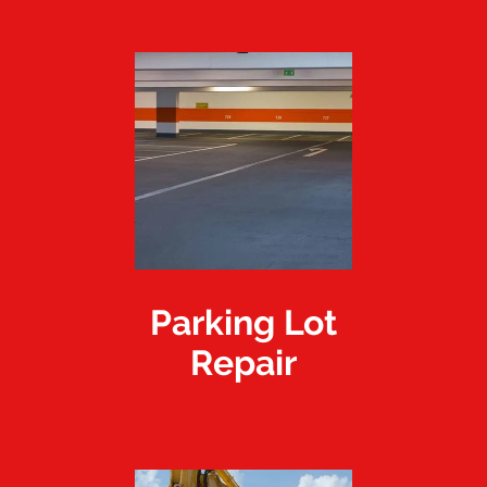
Parking Lot
Repair